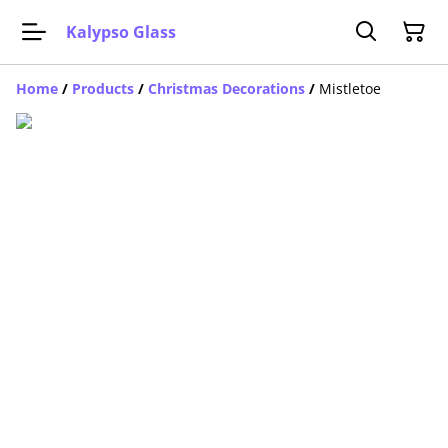
Kalypso Glass
Home
/
Products
/
Christmas Decorations
/
Mistletoe