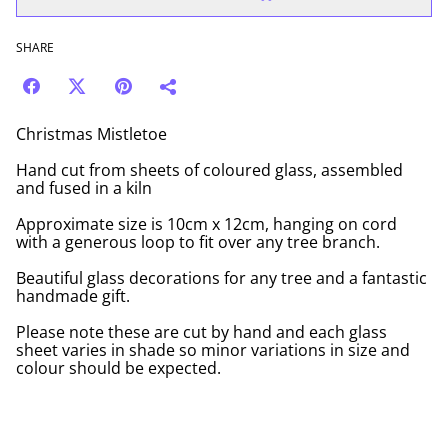
SHARE
Christmas Mistletoe
Hand cut from sheets of coloured glass, assembled
and fused in a kiln
Approximate size is 10cm x 12cm, hanging on cord
with a generous loop to fit over any tree branch.
Beautiful glass decorations for any tree and a fantastic
handmade gift.
Please note these are cut by hand and each glass
sheet varies in shade so minor variations in size and
colour should be expected.