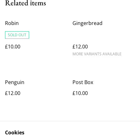
Related items
Robin
Gingerbread
SOLD OUT
£10.00
£12.00
MORE VARIANTS AVAILABLE
Penguin
Post Box
£12.00
£10.00
Cookies