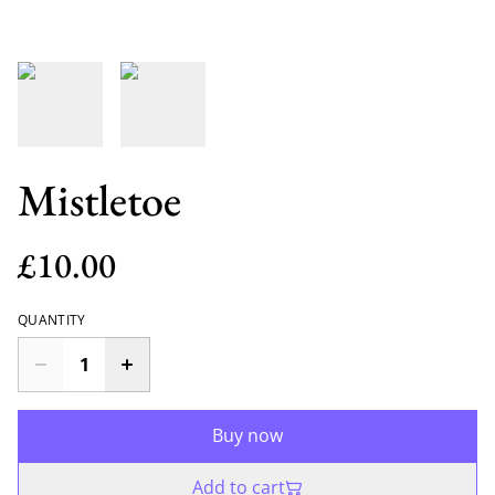
Mistletoe
£10.00
QUANTITY
Buy now
Add to cart