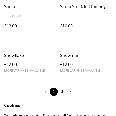
Santa
Santa Stuck In Chimney
SOLD OUT
£12.00
£10.00
Snowflake
Snowman
£12.00
£12.00
MORE VARIANTS AVAILABLE
MORE VARIANTS AVAILABLE
1
2
Cookies
This website uses cookies. These are small files that help us understand