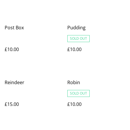
Post Box
Pudding
SOLD OUT
£10.00
£10.00
Reindeer
Robin
SOLD OUT
£15.00
£10.00