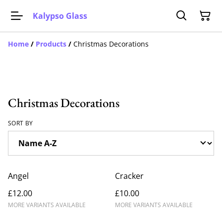
Kalypso Glass
Home
/
Products
/
Christmas Decorations
Christmas Decorations
SORT BY
Angel
Cracker
£12.00
£10.00
MORE VARIANTS AVAILABLE
MORE VARIANTS AVAILABLE