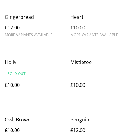
Gingerbread
Heart
£12.00
£10.00
MORE VARIANTS AVAILABLE
MORE VARIANTS AVAILABLE
Holly
Mistletoe
SOLD OUT
£10.00
£10.00
Owl, Brown
Penguin
£10.00
£12.00