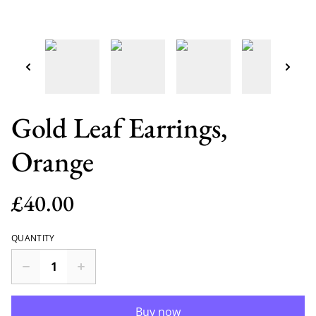
Gold Leaf Earrings,
Orange
£40.00
QUANTITY
Buy now