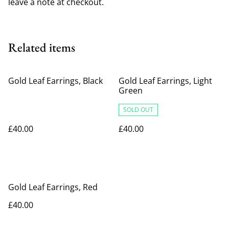
leave a note at checkout.
Related items
Gold Leaf Earrings, Black
Gold Leaf Earrings, Light
Green
SOLD OUT
£40.00
£40.00
Gold Leaf Earrings, Red
£40.00