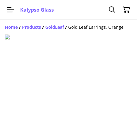
Kalypso Glass
Home
/
Products
/
GoldLeaf
/
Gold Leaf Earrings, Orange