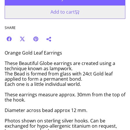
Add to cart
SHARE
Orange Gold Leaf Earrings
These Beautiful Globe earrings are created using a
technique known as lampwork.
The Bead is formed from glass with 24ct Gold leaf
applied to form a permanent bond.
Each one is a little individual world.
These earrings measure approx. 30mm from the top of
the hook.
Diameter across bead approx 12 mm.
Photos shown on sterling silver hooks. Can be
exchanged for hypo-allergenic titanium on request,