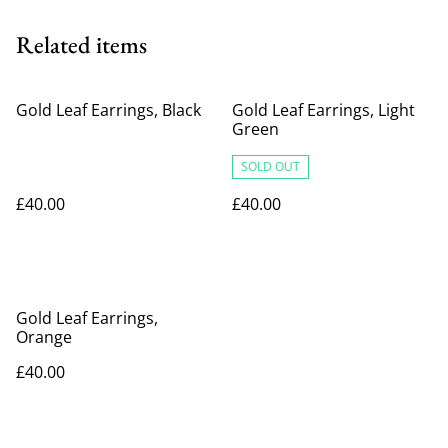
Related items
Gold Leaf Earrings, Black
Gold Leaf Earrings, Light
Green
SOLD OUT
£40.00
£40.00
Gold Leaf Earrings,
Orange
£40.00