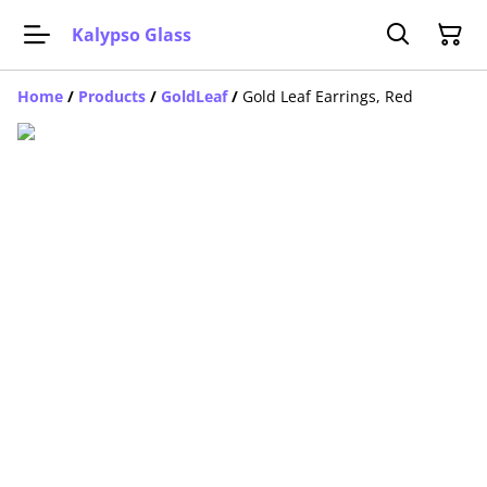
Kalypso Glass
Home
/
Products
/
GoldLeaf
/
Gold Leaf Earrings, Red