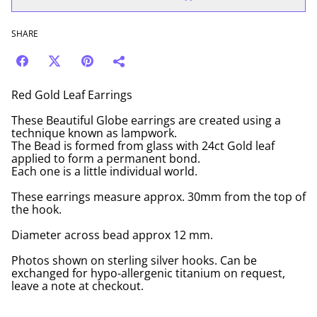
SHARE
Red Gold Leaf Earrings
These Beautiful Globe earrings are created using a
technique known as lampwork.
The Bead is formed from glass with 24ct Gold leaf
applied to form a permanent bond.
Each one is a little individual world.
These earrings measure approx. 30mm from the top of
the hook.
Diameter across bead approx 12 mm.
Photos shown on sterling silver hooks. Can be
exchanged for hypo-allergenic titanium on request,
leave a note at checkout.