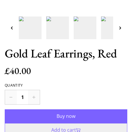
Gold Leaf Earrings, Red
£40.00
QUANTITY
Buy now
Add to cart