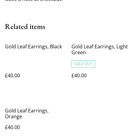
Related items
Gold Leaf Earrings, Black
Gold Leaf Earrings, Light
Green
SOLD OUT
£40.00
£40.00
Gold Leaf Earrings,
Orange
£40.00