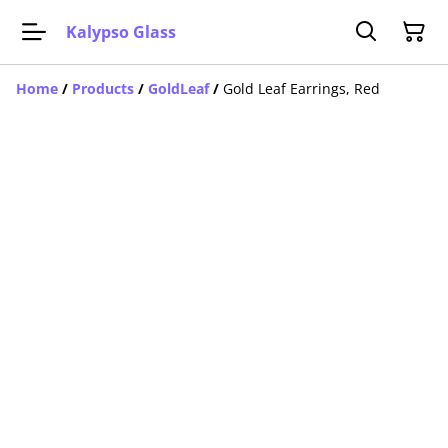
Kalypso Glass
Home
/
Products
/
GoldLeaf
/
Gold Leaf Earrings, Red