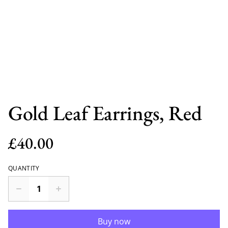
Gold Leaf Earrings, Red
£40.00
QUANTITY
Buy now