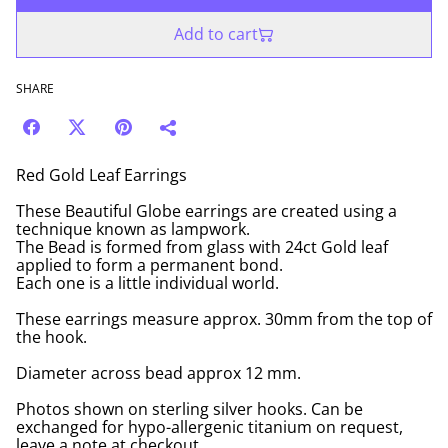
Add to cart
SHARE
Red Gold Leaf Earrings
These Beautiful Globe earrings are created using a
technique known as lampwork.
The Bead is formed from glass with 24ct Gold leaf
applied to form a permanent bond.
Each one is a little individual world.
These earrings measure approx. 30mm from the top of
the hook.
Diameter across bead approx 12 mm.
Photos shown on sterling silver hooks. Can be
exchanged for hypo-allergenic titanium on request,
leave a note at checkout.