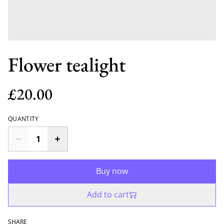
Flower tealight
£20.00
QUANTITY
Buy now
Add to cart
SHARE