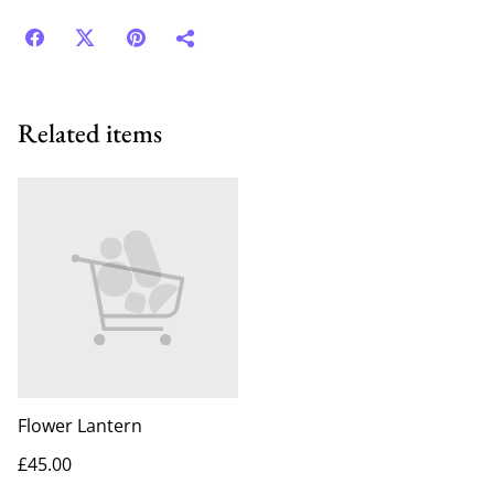
Related items
Flower Lantern
£45.00