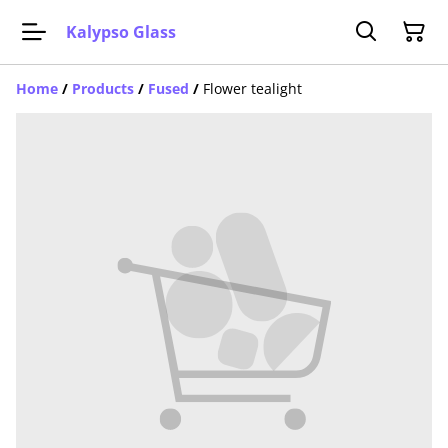
Kalypso Glass
Home
/
Products
/
Fused
/
Flower tealight