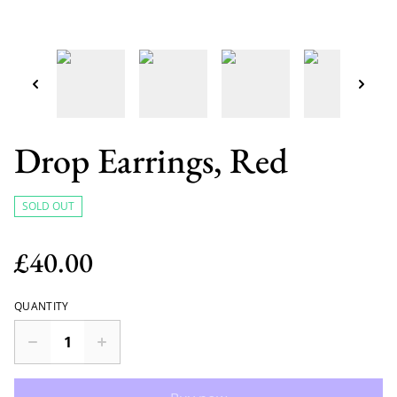
Drop Earrings, Red
SOLD OUT
£40.00
QUANTITY