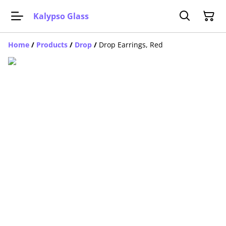
Kalypso Glass
Home
/
Products
/
Drop
/
Drop Earrings, Red