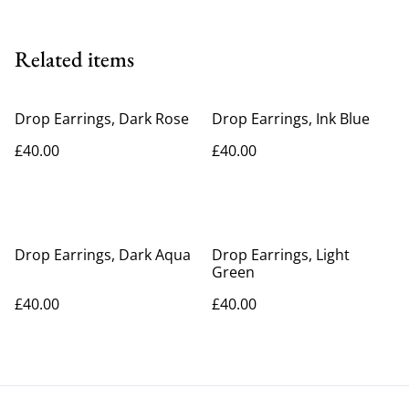
Related items
Drop Earrings, Dark Rose
Drop Earrings, Ink Blue
£40.00
£40.00
Drop Earrings, Dark Aqua
Drop Earrings, Light
Green
£40.00
£40.00