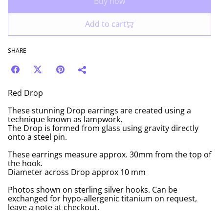
Buy now
Add to cart
SHARE
Red Drop
These stunning Drop earrings are created using a
technique known as lampwork.
The Drop is formed from glass using gravity directly
onto a steel pin.
These earrings measure approx. 30mm from the top of
the hook.
Diameter across Drop approx 10 mm
Photos shown on sterling silver hooks. Can be
exchanged for hypo-allergenic titanium on request,
leave a note at checkout.