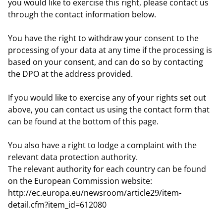
you would like to exercise this right, please contact us
through the contact information below.
You have the right to withdraw your consent to the
processing of your data at any time if the processing is
based on your consent, and can do so by contacting
the DPO at the address provided.
If you would like to exercise any of your rights set out
above, you can contact us using the contact form that
can be found at the bottom of this page.
You also have a right to lodge a complaint with the
relevant data protection authority.
The relevant authority for each country can be found
on the European Commission website:
http://ec.europa.eu/newsroom/article29/item-
detail.cfm?item_id=612080