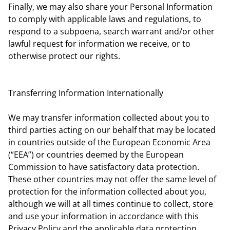
Finally, we may also share your Personal Information
to comply with applicable laws and regulations, to
respond to a subpoena, search warrant and/or other
lawful request for information we receive, or to
otherwise protect our rights.
Transferring Information Internationally
We may transfer information collected about you to
third parties acting on our behalf that may be located
in countries outside of the European Economic Area
(“EEA”) or countries deemed by the European
Commission to have satisfactory data protection.
These other countries may not offer the same level of
protection for the information collected about you,
although we will at all times continue to collect, store
and use your information in accordance with this
Privacy Policy and the applicable data protection