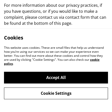
For more information about our privacy practices, if
you have questions, or if you would like to make a
complaint, please contact us via contact form that can
be found at the bottom of this page.
Cookies
This website uses cookies. These are small files that help us understand
how you’re using our services so we can make your experience even
better. You can find out more about these cookies and control how they
are used by clicking "Cookie Settings". You can also check our
cookie
policy
.
Contact Us
Events
Accept All
Cookie Policy
Terms and
Conditions
Cookie Settings