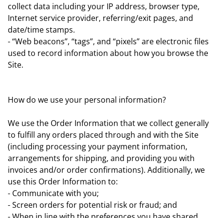
collect data including your IP address, browser type,
Internet service provider, referring/exit pages, and
date/time stamps.
- “Web beacons”, “tags”, and “pixels” are electronic files
used to record information about how you browse the
Site.
How do we use your personal information?
We use the Order Information that we collect generally
to fulfill any orders placed through and with the Site
(including processing your payment information,
arrangements for shipping, and providing you with
invoices and/or order confirmations). Additionally, we
use this Order Information to:
- Communicate with you;
- Screen orders for potential risk or fraud; and
- When in line with the preferences you have shared