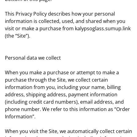
This Privacy Policy describes how your personal
information is collected, used, and shared when you
visit or make a purchase from kalypsoglass.sumup.link
(the “Site”).
Personal data we collect
When you make a purchase or attempt to make a
purchase through the Site, we collect certain
information from you, including your name, billing
address, shipping address, payment information
(including credit card numbers), email address, and
phone number. We refer to this information as “Order
Information”.
When you visit the Site, we automatically collect certain