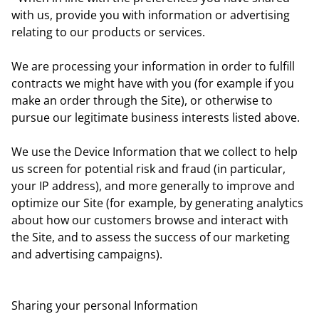
with us, provide you with information or advertising
relating to our products or services.
We are processing your information in order to fulfill
contracts we might have with you (for example if you
make an order through the Site), or otherwise to
pursue our legitimate business interests listed above.
We use the Device Information that we collect to help
us screen for potential risk and fraud (in particular,
your IP address), and more generally to improve and
optimize our Site (for example, by generating analytics
about how our customers browse and interact with
the Site, and to assess the success of our marketing
and advertising campaigns).
Sharing your personal Information