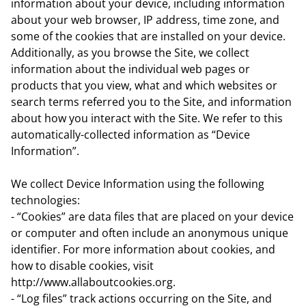
information about your device, including information
about your web browser, IP address, time zone, and
some of the cookies that are installed on your device.
Additionally, as you browse the Site, we collect
information about the individual web pages or
products that you view, what and which websites or
search terms referred you to the Site, and information
about how you interact with the Site. We refer to this
automatically-collected information as “Device
Information”.
We collect Device Information using the following
technologies:
- “Cookies” are data files that are placed on your device
or computer and often include an anonymous unique
identifier. For more information about cookies, and
how to disable cookies, visit
http://www.allaboutcookies.org.
- “Log files” track actions occurring on the Site, and