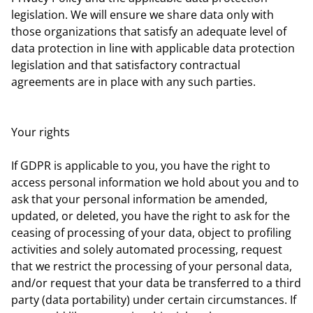
legislation. We will ensure we share data only with
those organizations that satisfy an adequate level of
data protection in line with applicable data protection
legislation and that satisfactory contractual
agreements are in place with any such parties.
Your rights
If GDPR is applicable to you, you have the right to
access personal information we hold about you and to
ask that your personal information be amended,
updated, or deleted, you have the right to ask for the
ceasing of processing of your data, object to profiling
activities and solely automated processing, request
that we restrict the processing of your personal data,
and/or request that your data be transferred to a third
party (data portability) under certain circumstances. If