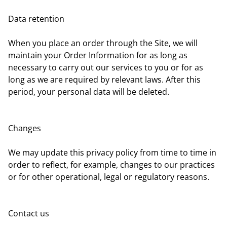
Data retention
When you place an order through the Site, we will
maintain your Order Information for as long as
necessary to carry out our services to you or for as
long as we are required by relevant laws. After this
period, your personal data will be deleted.
Changes
We may update this privacy policy from time to time in
order to reflect, for example, changes to our practices
or for other operational, legal or regulatory reasons.
Contact us