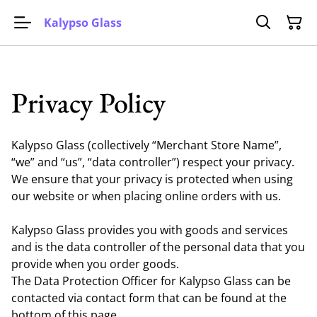
Kalypso Glass
Privacy Policy
Kalypso Glass (collectively “Merchant Store Name”,
“we” and “us”, “data controller”) respect your privacy.
We ensure that your privacy is protected when using
our website or when placing online orders with us.
Kalypso Glass provides you with goods and services
and is the data controller of the personal data that you
provide when you order goods.
The Data Protection Officer for Kalypso Glass can be
contacted via contact form that can be found at the
bottom of this page.