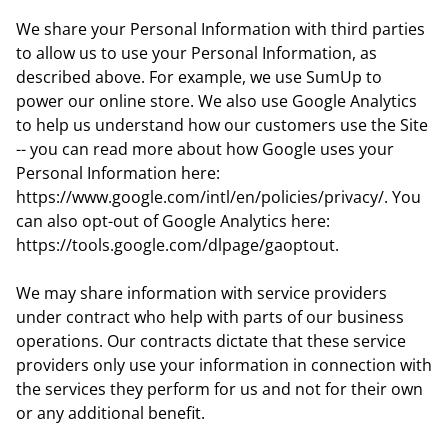
We share your Personal Information with third parties
to allow us to use your Personal Information, as
described above. For example, we use SumUp to
power our online store. We also use Google Analytics
to help us understand how our customers use the Site
-- you can read more about how Google uses your
Personal Information here:
https://www.google.com/intl/en/policies/privacy/. You
can also opt-out of Google Analytics here:
https://tools.google.com/dlpage/gaoptout.
We may share information with service providers
under contract who help with parts of our business
operations. Our contracts dictate that these service
providers only use your information in connection with
the services they perform for us and not for their own
or any additional benefit.