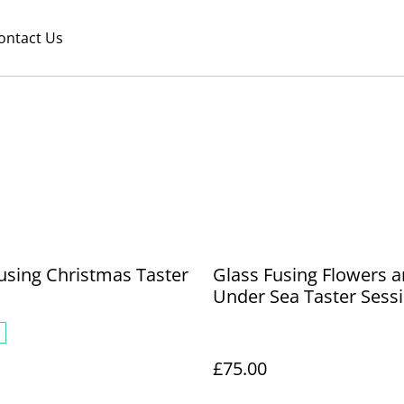
ontact Us
using Christmas Taster
Glass Fusing Flowers 
n
Under Sea Taster Sess
£75.00