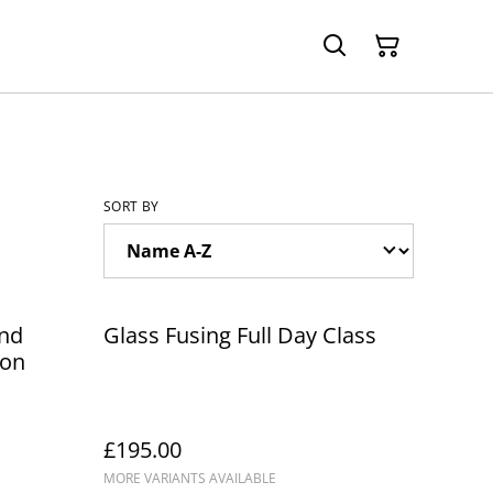
SORT BY
and
Glass Fusing Full Day Class
ion
£195.00
MORE VARIANTS AVAILABLE