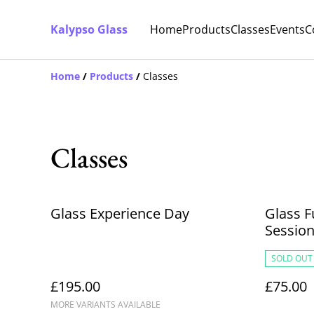
Kalypso Glass
Home
Products
Classes
Events
C
Home
/
Products
/
Classes
Classes
Glass Experience Day
Glass F
Sessio
SOLD OUT
£195.00
£75.00
MORE VARIANTS AVAILABLE