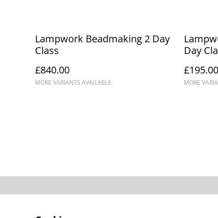
Lampwork Beadmaking 2 Day
Lampwo
Class
Day Cla
£840.00
£195.0
MORE VARIANTS AVAILABLE
MORE VARIA
Contact Us