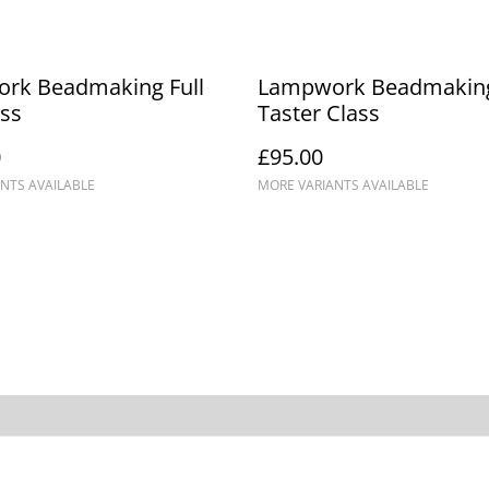
rk Beadmaking Full
Lampwork Beadmakin
ss
Taster Class
0
£95.00
NTS AVAILABLE
MORE VARIANTS AVAILABLE
Events
Cookie Policy
Terms 
Conditi